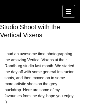
Studio Shoot with the
Vertical Vixens
I had an awesome time photographing 
the amazing Vertical Vixens at their 
Randburg studio last month. We started 
the day off with some general instructor 
shots, and then moved on to some 
more artistic shots on the grey 
backdrop. Here are some of my 
favourites from the day, hope you enjoy 
:)