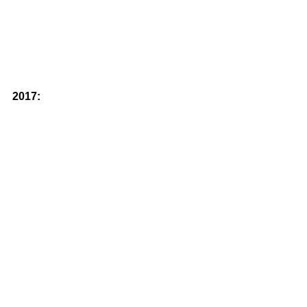
2017: