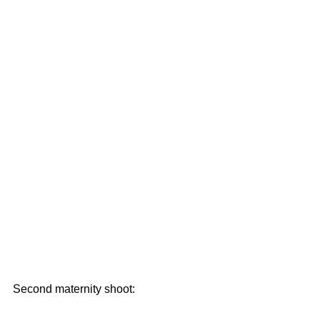
Second maternity shoot: