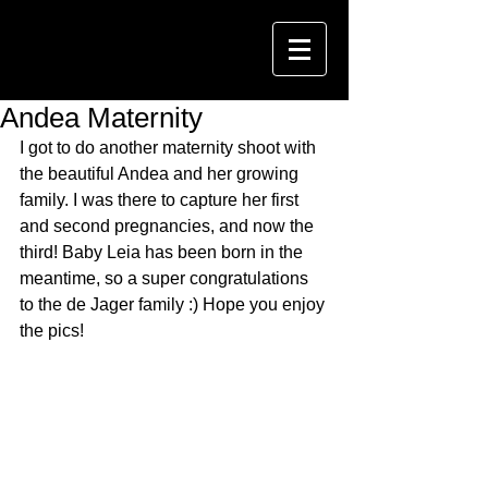
Andea Maternity
I got to do another maternity shoot with 
the beautiful Andea and her growing 
family. I was there to capture her first 
and second pregnancies, and now the 
third! Baby Leia has been born in the 
meantime, so a super congratulations 
to the de Jager family :) Hope you enjoy 
the pics!