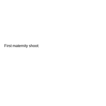
First maternity shoot: