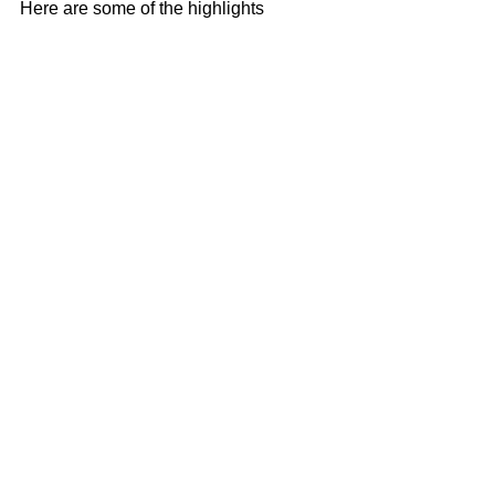
Here are some of the highlights