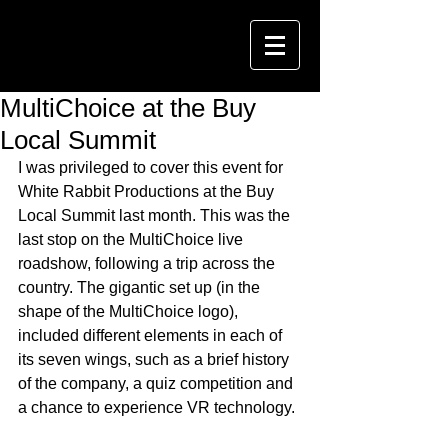
MultiChoice at the Buy
Local Summit
I was privileged to cover this event for 
White Rabbit Productions at the Buy 
Local Summit last month. This was the 
last stop on the MultiChoice live 
roadshow, following a trip across the 
country. The gigantic set up (in the 
shape of the MultiChoice logo), 
included different elements in each of 
its seven wings, such as a brief history 
of the company, a quiz competition and 
a chance to experience VR technology. 