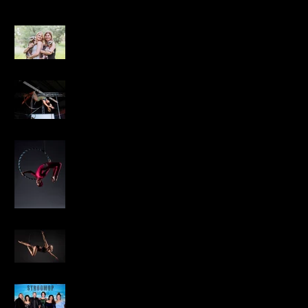
Caity Cares Shoot
Pure Performance
Championships
Aerial Fitness Factory
Aerial Silks & Hoop
Shoot
The Pole Studio SA
Annual Photo Shoot
2018
Stroomop Movie
Premiere