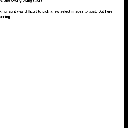
ys and ever-growing talent.
ing, so it was difficult to pick a few select images to post. But here 
vening. 