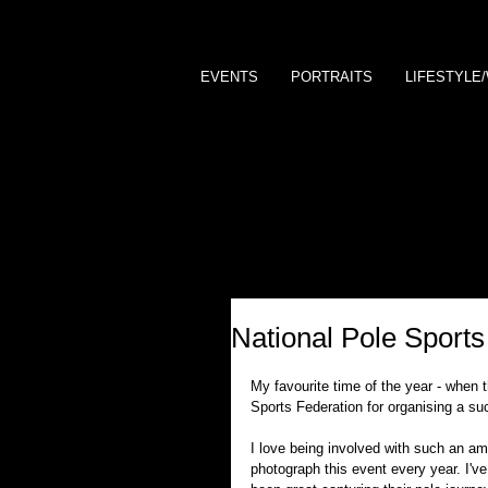
EVENTS
PORTRAITS
LIFESTYLE
National Pole Sport
My favourite time of the year - when t
Sports Federation for organising a su
I love being involved with such an ama
photograph this event every year. I've