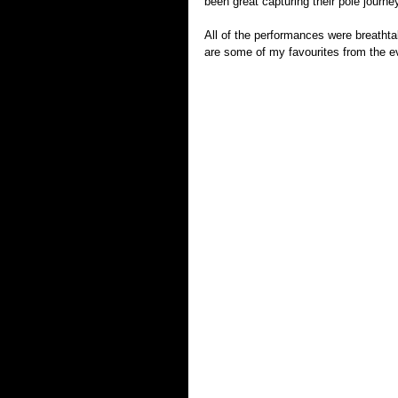
been great capturing their pole journe
All of the performances were breathtak
are some of my favourites from the e