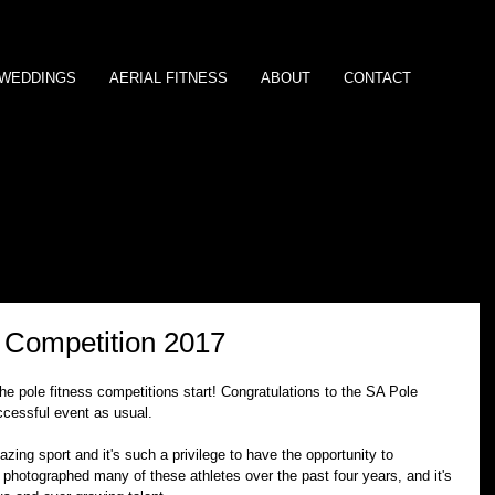
/WEDDINGS
AERIAL FITNESS
ABOUT
CONTACT
s Competition 2017
he pole fitness competitions start! Congratulations to the SA Pole 
ccessful event as usual.
zing sport and it's such a privilege to have the opportunity to 
 photographed many of these athletes over the past four years, and it's 