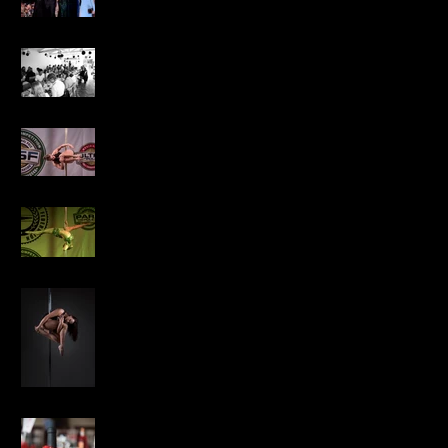
Cait's 21st
National Pole Sports
Competition 2018
National Artistic Pole
Competition 2018
Winter Pole Festival
Photo Shoot
Marion Annual Event