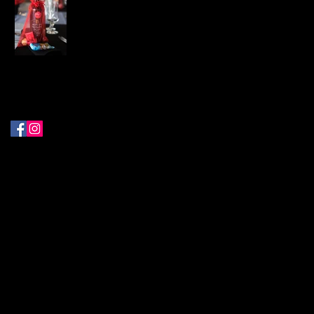
Follow Me